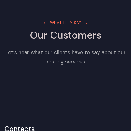
WHAT THEY SAY
Our Customers
Let’s hear what our clients have to say about our
hosting services.
Contacts