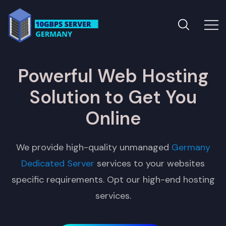
Powerful Web Hosting
Solution to Get You
Online
We provide high-quality unmanaged
Germany
Dedicated Server
services to your websites
specific requirements. Opt our high-end hosting
services.