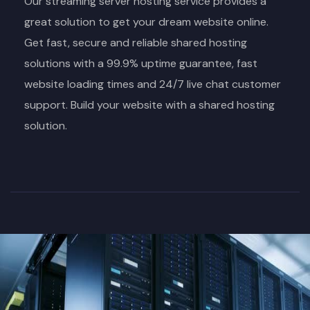
Our streaming server hosting service provides a
great solution to get your dream website online.
Get fast, secure and reliable shared hosting
solutions with a 99.9% uptime guarantee, fast
website loading times and 24/7 live chat customer
support. Build your website with a shared hosting
solution.