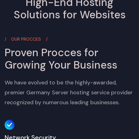
High-End Hosting
Solutions for Websites
OUR PROCCES
Proven Procces for
Growing Your Business
We have evolved to be the highly-awarded,
premier Germany Server hosting service provider
recognized by numerous leading businesses.
Network Security