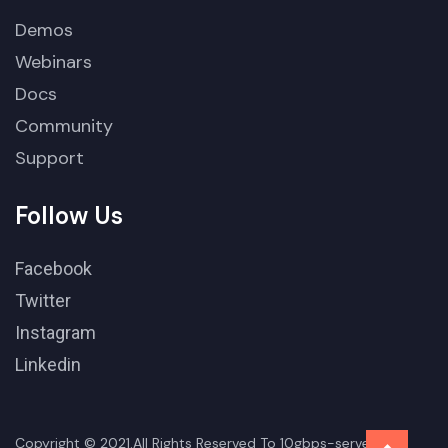
Demos
Webinars
Docs
Community
Support
Follow Us
Facebook
Twitter
Instagram
Linkedin
Copyright © 2021.All Rights Reserved To 10gbps-server-