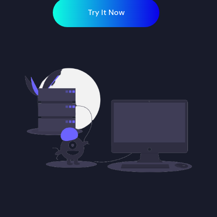
Try It Now