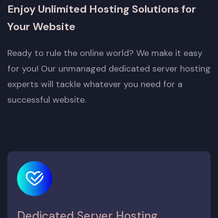
Enjoy Unlimited Hosting Solutions for
Your Website
Ready to rule the online world? We make it easy
for you! Our unmanaged dedicated server hosting
experts will tackle whatever you need for a
successful website.
Dedicated Server Hosting