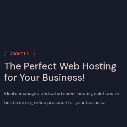
ABOUT US
The Perfect Web Hosting
for Your Business!
Ideal unmanaged dedicated server hosting solutions to
build a strong online presence for your business.