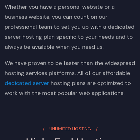
Whether you have a personal website or a
business website, you can count on our
professional team to set you up with a dedicated
server hosting plan specific to your needs and to
always be available when you need us.
We have proven to be faster than the widespread
hosting services platforms. All of our affordable
dedicated server
hosting plans are optimized to
work with the most popular web applications.
UNLIMITED HOSTING