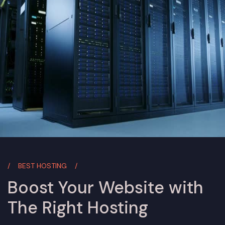
BEST HOSTING
Boost Your Website with
The Right Hosting