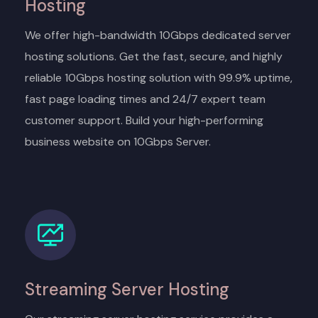
Hosting
We offer high-bandwidth 10Gbps dedicated server
hosting solutions. Get the fast, secure, and highly
reliable 10Gbps hosting solution with 99.9% uptime,
fast page loading times and 24/7 expert team
customer support. Build your high-performing
business website on 10Gbps Server.
Streaming Server Hosting