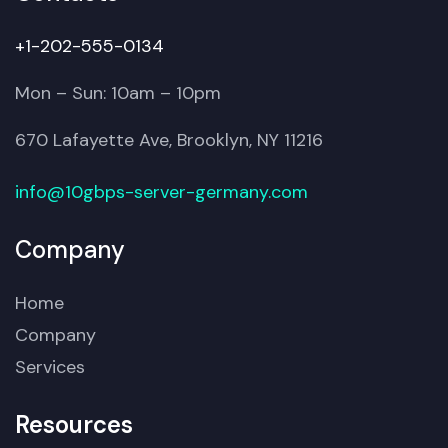
+1-202-555-0134
Mon – Sun: 10am – 10pm
670 Lafayette Ave, Brooklyn, NY 11216
info@10gbps-server-germany.com
Company
Home
Company
Services
Resources