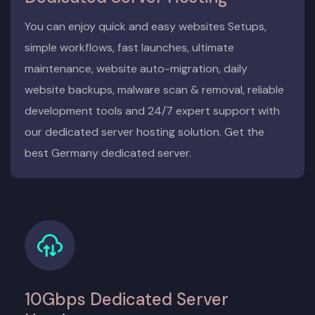
You can enjoy quick and easy websites Setups,
simple workflows, fast launches, ultimate
maintenance, website auto-migration, daily
website backups, malware scan & removal, reliable
development tools and 24/7 expert support with
our dedicated server hosting solution. Get the
best Germany dedicated server.
10Gbps Dedicated Server