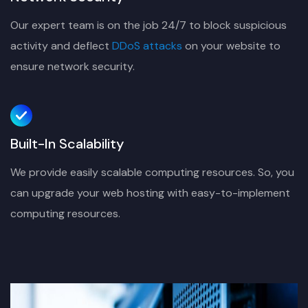
Our expert team is on the job 24/7 to block suspicious
activity and deflect
DDoS attacks
on your website to
ensure network security.
Built-In Scalability
We provide easily scalable computing resources. So, you
can upgrade your web hosting with easy-to-implement
computing resources.