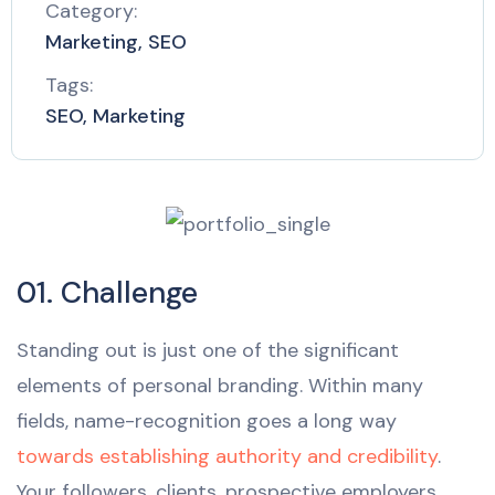
Category:
Marketing, SEO
Tags:
SEO, Marketing
01. Challenge
Standing out is just one of the significant
elements of personal branding. Within many
fields, name-recognition goes a long way
towards establishing authority and credibility
.
Your followers, clients, prospective employers,