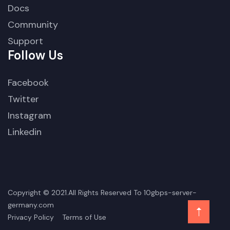
Docs
Community
Support
Follow Us
Facebook
Twitter
Instagram
Linkedin
Copyright © 2021.All Rights Reserved To 10gbps-server-
germany.com
Privacy Policy
Terms of Use