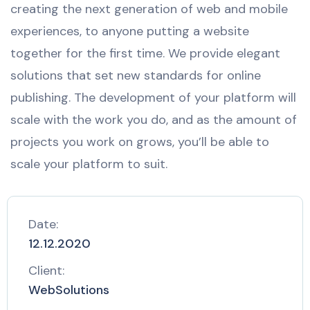
creating the next generation of web and mobile
experiences, to anyone putting a website
together for the first time. We provide elegant
solutions that set new standards for online
publishing. The development of your platform will
scale with the work you do, and as the amount of
projects you work on grows, you’ll be able to
scale your platform to suit.
Date:
12.12.2020
Client:
WebSolutions