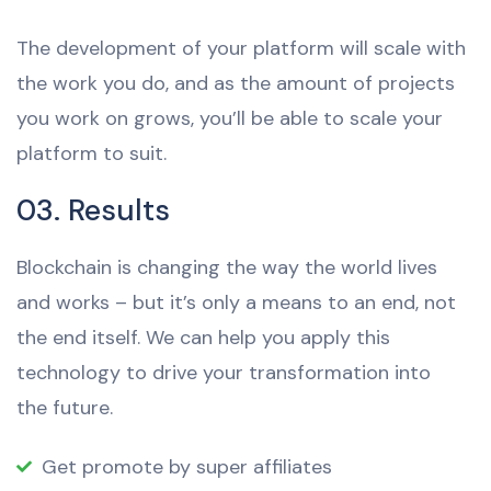
The development of your platform will scale with
the work you do, and as the amount of projects
you work on grows, you’ll be able to scale your
platform to suit.
03. Results
Blockchain is changing the way the world lives
and works – but it’s only a means to an end, not
the end itself. We can help you apply this
technology to drive your transformation into
the future.
Get promote by super affiliates