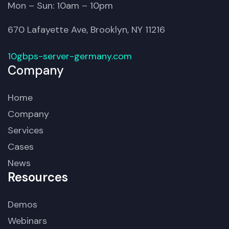
Mon – Sun: 10am – 10pm
670 Lafayette Ave, Brooklyn, NY 11216
10gbps-server-germany.com
Company
Home
Company
Services
Cases
News
Resources
Demos
Webinars