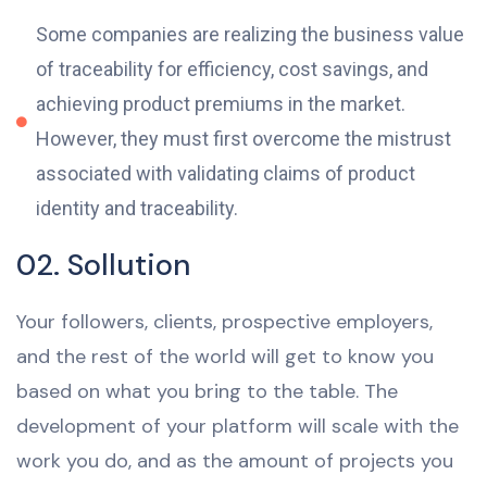
Some companies are realizing the business value
of traceability for efficiency, cost savings, and
achieving product premiums in the market.
However, they must first overcome the mistrust
associated with validating claims of product
identity and traceability.
02. Sollution
Your followers, clients, prospective employers,
and the rest of the world will get to know you
based on what you bring to the table. The
development of your platform will scale with the
work you do, and as the amount of projects you