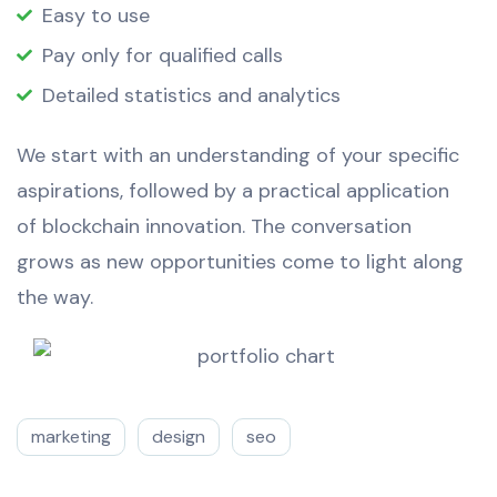
Easy to use
Pay only for qualified calls
Detailed statistics and analytics
We start with an understanding of your specific
aspirations, followed by a practical application
of blockchain innovation. The conversation
grows as new opportunities come to light along
the way.
marketing
design
seo