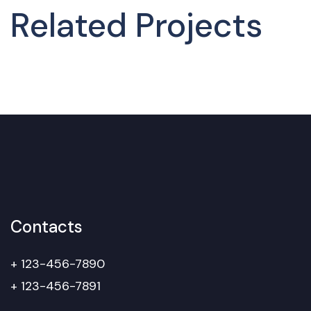
Related Projects
Contacts
+ 123-456-7890
+ 123-456-7891