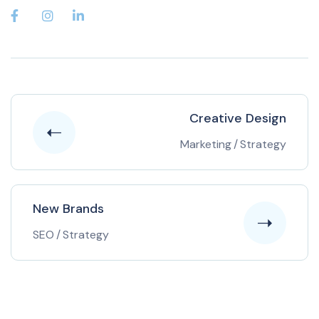
Creative Design
Marketing
/
Strategy
New Brands
SEO
/
Strategy