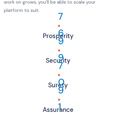
work on grows, you’ll be able to scale your
platform to suit.
7
6
Prosperity
9
9
Security
7
0
Surety
9
1
Assurance