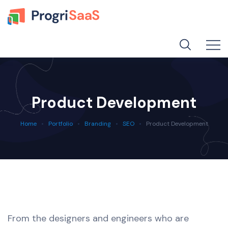
Product Development
Home
Portfolio
Branding
SEO
Product Development
From the designers and engineers who are