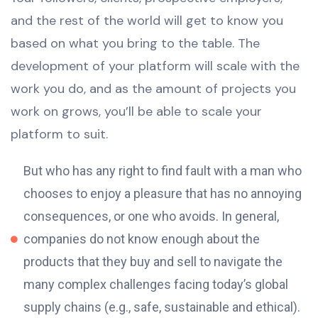
and the rest of the world will get to know you
based on what you bring to the table. The
development of your platform will scale with the
work you do, and as the amount of projects you
work on grows, you’ll be able to scale your
platform to suit.
But who has any right to find fault with a man who
chooses to enjoy a pleasure that has no annoying
consequences, or one who avoids. In general,
companies do not know enough about the
products that they buy and sell to navigate the
many complex challenges facing today’s global
supply chains (e.g., safe, sustainable and ethical).