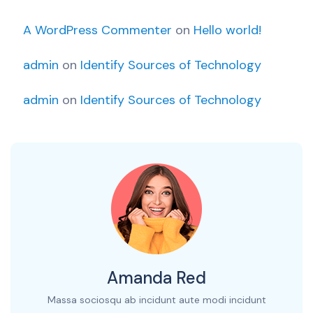
A WordPress Commenter
on
Hello world!
admin
on
Identify Sources of Technology
admin
on
Identify Sources of Technology
Amanda Red
Massa sociosqu ab incidunt aute modi incidunt