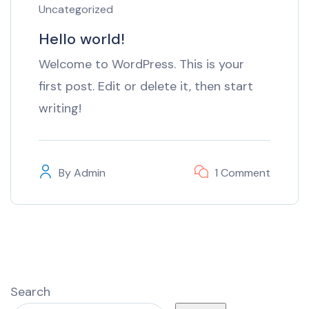
Uncategorized
Hello world!
Welcome to WordPress. This is your
first post. Edit or delete it, then start
writing!
By
Admin
1 Comment
Search