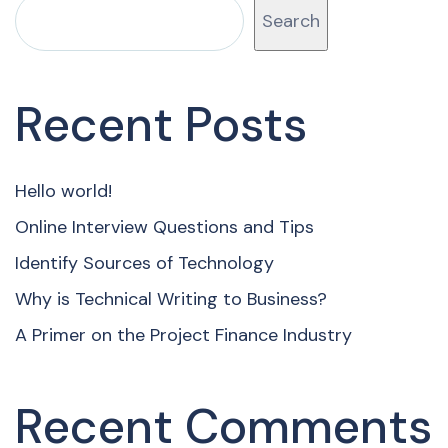
Search
Recent Posts
Hello world!
Online Interview Questions and Tips
Identify Sources of Technology
Why is Technical Writing to Business?
A Primer on the Project Finance Industry
Recent Comments