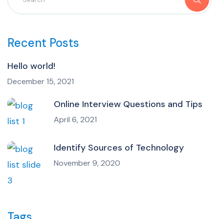
Recent Posts
Hello world!
December 15, 2021
Online Interview Questions and Tips
April 6, 2021
Identify Sources of Technology
November 9, 2020
Tags