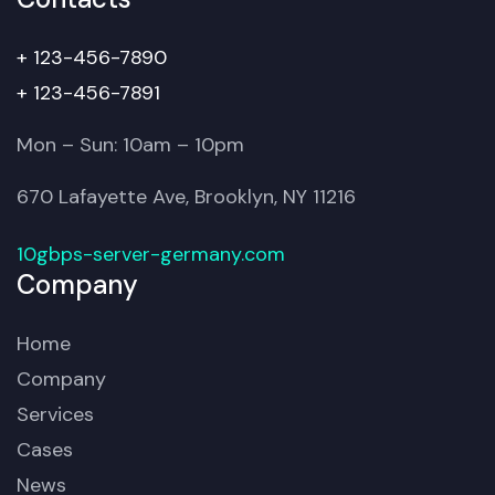
+ 123-456-7890
+ 123-456-7891
Mon – Sun: 10am – 10pm
670 Lafayette Ave, Brooklyn, NY 11216
10gbps-server-germany.com
Company
Home
Company
Services
Cases
News