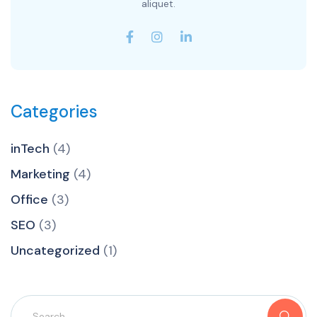
aliquet.
Categories
inTech
(4)
Marketing
(4)
Office
(3)
SEO
(3)
Uncategorized
(1)