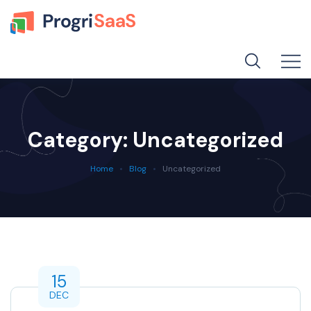
Category:
Uncategorized
Home
Blog
Uncategorized
15
DEC