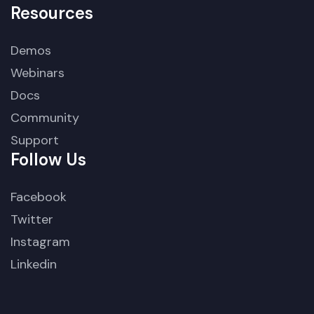
Resources
Demos
Webinars
Docs
Community
Support
Follow Us
Facebook
Twitter
Instagram
Linkedin