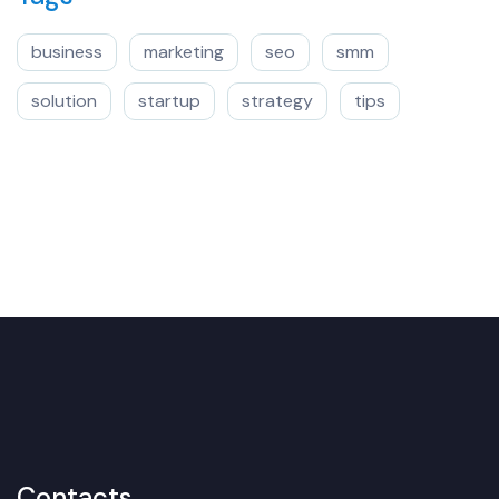
business
marketing
seo
smm
solution
startup
strategy
tips
Contacts