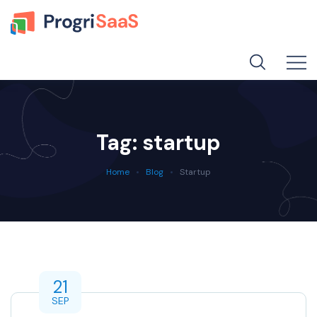
Tag:
startup
Home
Blog
Startup
21
SEP