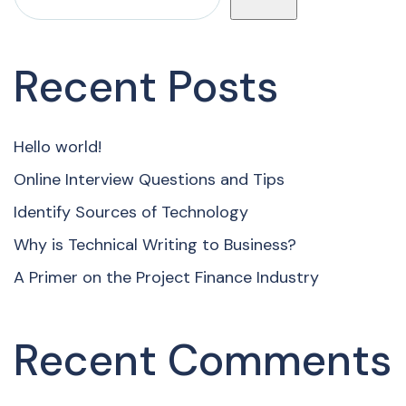
Recent Posts
Hello world!
Online Interview Questions and Tips
Identify Sources of Technology
Why is Technical Writing to Business?
A Primer on the Project Finance Industry
Recent Comments