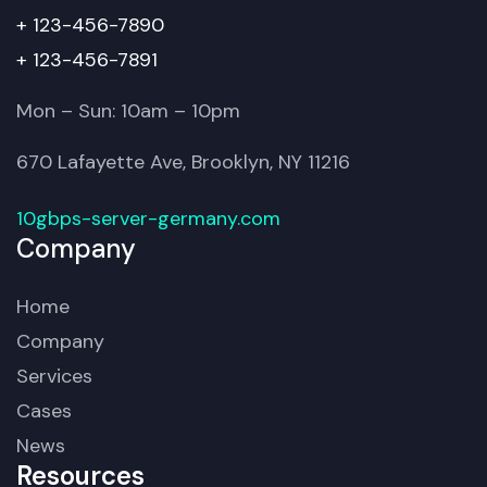
+ 123-456-7890
+ 123-456-7891
Mon – Sun: 10am – 10pm
670 Lafayette Ave, Brooklyn, NY 11216
10gbps-server-germany.com
Company
Home
Company
Services
Cases
News
Resources