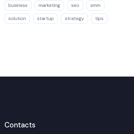
business
marketing
seo
smm
solution
startup
strategy
tips
Contacts