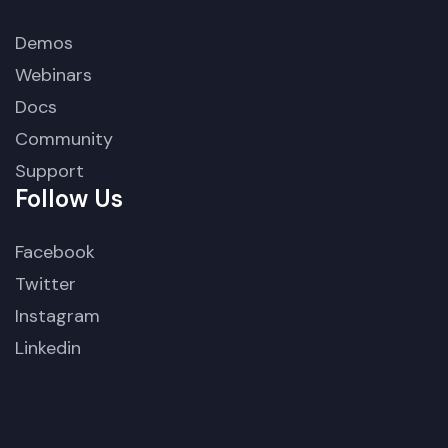
Demos
Webinars
Docs
Community
Support
Follow Us
Facebook
Twitter
Instagram
Linkedin