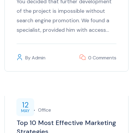
You decided that further development
of the project is impossible without
search engine promotion. We found a
specialist, provided him with access…
By
Admin
0 Comments
12
inTech
Office
MAY
Top 10 Most Effective Marketing
Strategies