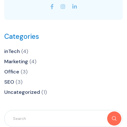
Categories
inTech
(4)
Marketing
(4)
Office
(3)
SEO
(3)
Uncategorized
(1)