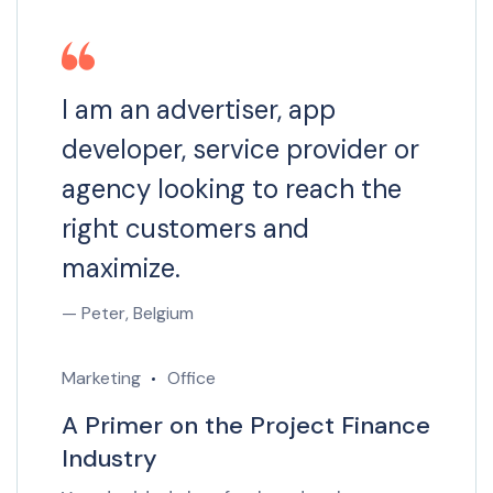
I am an advertiser, app
developer, service provider or
agency looking to reach the
right customers and
maximize.
— Peter, Belgium
Marketing
Office
A Primer on the Project Finance
Industry