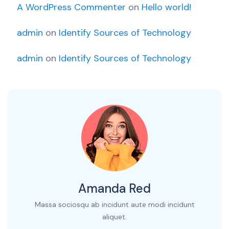
A WordPress Commenter
on
Hello world!
admin
on
Identify Sources of Technology
admin
on
Identify Sources of Technology
Amanda Red
Massa sociosqu ab incidunt aute modi incidunt
aliquet.