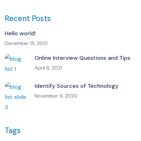
Recent Posts
Hello world!
December 15, 2021
Online Interview Questions and Tips
April 6, 2021
Identify Sources of Technology
November 9, 2020
Tags