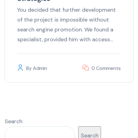
You decided that further development
of the project is impossible without
search engine promotion. We found a
specialist, provided him with access…
By
Admin
0 Comments
Search
Search